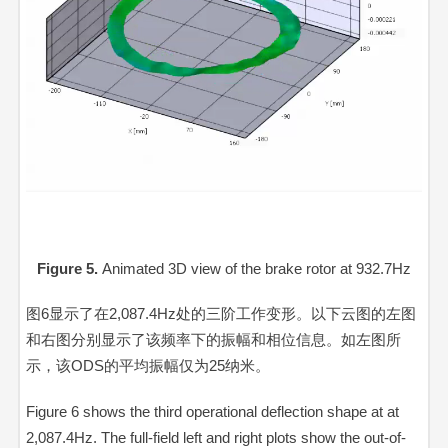
Figure 5.
Animated 3D view of the brake rotor at 932.7Hz
Video
Player
图6显示了在2,087.4Hz处的三阶工作变形。以下云图的左图
和右图分别显示了该频率下的振幅和相位信息。如左图所
示，该ODS的平均振幅仅为25纳米。
Figure 6 shows the third operational deflection shape at at
2,087.4Hz. The full-field left and right plots show the out-of-