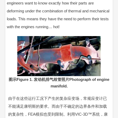
engineers want to know exactly how their parts are
deforming under the combination of thermal and mechanical
loads. This means they have the need to perform their tests
with the engines running… hot!
图示Figure 1. 发动机排气歧管照片Photograph of engine
manifold.
由于在这些运行工况下产生的复杂应变场，常规应变计已
不能满足康明斯的要求。而由于不确定的边界条件和加载
的复杂性，FEA模拟也受到限制。利用VIC-3D™系统，康