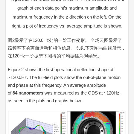
graph of each data point’s maximum amplitude and
maximum frequency in the z direction on the left. On the
right, a plot of frequency vs. average amplitude is shown.
图2显示了在120.0Hz处的一阶工作变形。 全场云图显示了
该频率下的离面运动和相位信息。 如以下云图与曲线所示，
在120Hz一阶振型下测得的平均振幅为84纳米。
Figure 2 shows the first operational deflection shape at
~120.0Hz. The full-field plots show the out-of-plane motion
and phase at this frequency. An average amplitude
of
84
nanometers
was measured as the ODS at ~120Hz,
as seen in the plots and graphs below.