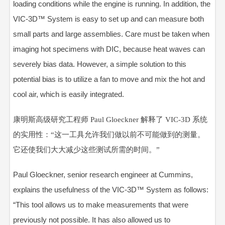
loading conditions while the engine is running. In addition, the
VIC-3D™ System is easy to set up and can measure both
small parts and large assemblies. Care must be taken when
imaging hot specimens with DIC, because heat waves can
severely bias data. However, a simple solution to this
potential bias is to utilize a fan to move and mix the hot and
cool air, which is easily integrated.
康明斯高级研究工程师 Paul Gloeckner 解释了 VIC-3D 系统
的实用性：“这一工具允许我们做以前不可能做到的测量。
它还使我们大大减少这些测试所需的时间。”
Paul Gloeckner, senior research engineer at Cummins,
explains the usefulness of the VIC-3D™ System as follows:
“This tool allows us to make measurements that were
previously not possible. It has also allowed us to