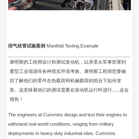
排气歧管试验案例
Manifold Testing Example
康明斯的工程师设计和测试发动机，以承受从军事部署到
重型工业现场等各种现实环境考验。康明斯工程师想要确
切了解他们的零件在热载荷和机械载荷的组合下如何变
形。这意味着他们的测试需要在发动机运行时进行......这会
很热！
The engineers at Cummins design and test their engines to
withstand real-world conditions, ranging from military
deployments to heavy-duty industrial sites. Cummins