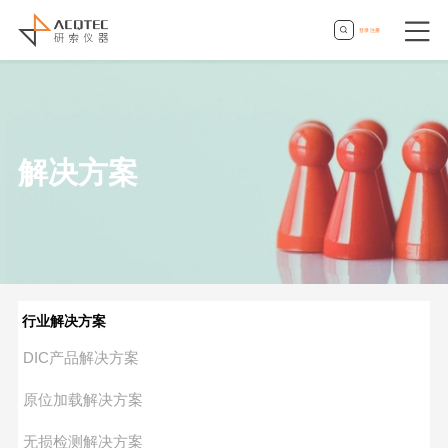
登录
|
注册
解决方案
行业解决方案
DIC产品解决方案
原位加载解决方案
无损检测解决方案