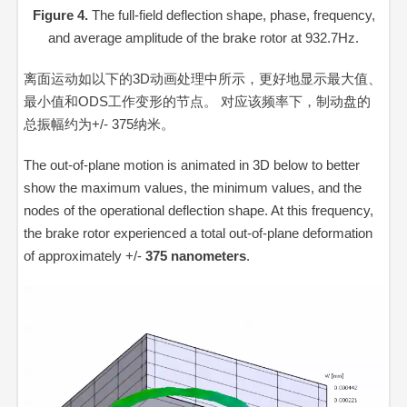
Figure 4.
The full-field deflection shape, phase, frequency,
and average amplitude of the brake rotor at 932.7Hz.
离面运动如以下的3D动画处理中所示，更好地显示最大值、
最小值和ODS工作变形的节点。 对应该频率下，制动盘的
总振幅约
为+/- 375纳米。
The out-of-plane motion is animated in 3D below to better
show the maximum values, the minimum values, and the
nodes of the operational deflection shape. At this frequency,
the brake rotor experienced a total out-of-plane deformation
of approximately +/-
375 nanometers
.