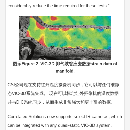
considerably reduce the time required for these tests.”
图示Figure 2. VIC-3D 排气歧管应变数据strain data of
manifold.
CSI公司现在支持红外温度摄像机同步，它可以与任何准静
态VIC-3D系统集成。 现在可以标定红外摄像机的温度数据
并与DIC系统同步，从而生成非常强大和更丰富的数据。
Correlated Solutions now supports select IR cameras, which
can be integrated with any quasi-static VIC-3D system.