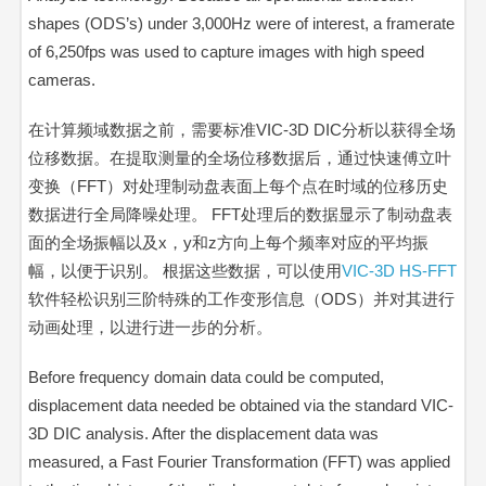
shapes (ODS’s) under 3,000Hz were of interest, a framerate
of 6,250fps was used to capture images with high speed
cameras.
在计算频域数据之前，需要标准VIC-3D DIC分析以获得全场
位移数据。在提取测量的全场位移数据后，通过快速傅立叶
变换（FFT）对处理制动盘表面上每个点在时域的位移历史
数据进行
全局降噪处理。
FFT处理后的数据显示了制动盘表
面的全场振幅以及x，y和z方向上每个频率对应的平均振
幅，以便于识别。 根据这些数据，可以使用
VIC-3D HS-FFT
软件轻松识别三阶特殊的工作变形信息（ODS）并对其进行
动画处理，以进行进一步的分析。
Before frequency domain data could be computed,
displacement data needed be obtained via the standard VIC-
3D DIC analysis. After the displacement data was
measured, a Fast Fourier Transformation (FFT) was applied