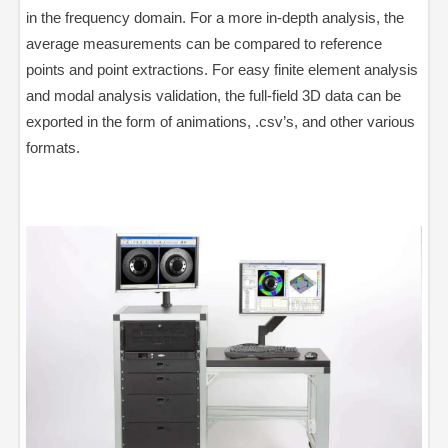
in the frequency domain. For a more in-depth analysis, the
average measurements can be compared to reference
points and point extractions. For easy finite element analysis
and modal analysis validation, the full-field 3D data can be
exported in the form of animations, .csv’s, and other various
formats.