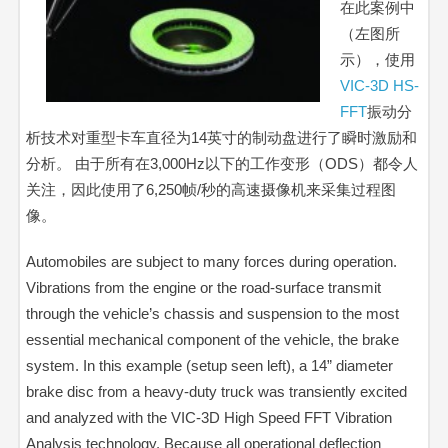
在此案例中
（左图所
示），使用
VIC-3D HS-
FFT
振动分
析技术对重型卡车直径为14英寸的制动盘进行了瞬时激励和
分析。 由于所有在3,000Hz以下的工作变形（ODS）都令人
关注，因此使用了6,250帧/秒的高速摄像机来采集过程图
像。
Automobiles are subject to many forces during operation.
Vibrations from the engine or the road-surface transmit
through the vehicle’s chassis and suspension to the most
essential mechanical component of the vehicle, the brake
system. In this example (setup seen left), a 14” diameter
brake disc from a heavy-duty truck was transiently excited
and analyzed with the VIC-3D High Speed FFT Vibration
Analysis technology. Because all operational deflection