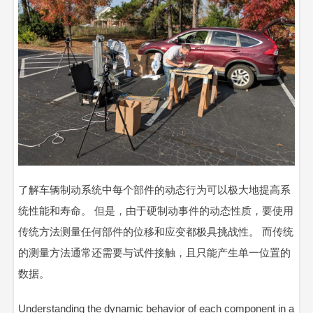
了解车辆制动系统中每个部件的动态行为可以极大地提高系
统性能和寿命。 但是，由于硬制动事件的动态性质，要使用
传统方法测量任何部件的位移和应变都极具挑战性。 而传统
的测量方法通常还需要与试件接触，且只能产生单一位置的
数据。
Understanding the dynamic behavior of each component in a