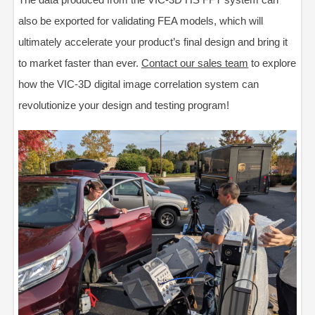
also be exported for validating FEA models, which will
ultimately accelerate your product’s final design and bring it
to market faster than ever.
Contact our sales team
to explore
how the VIC-3D digital image correlation system can
revolutionize your design and testing program!