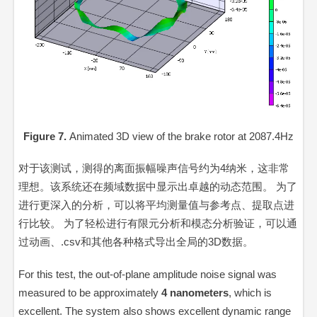
Figure 7.
Animated 3D view of the brake rotor at 2087.4Hz
对于该测试，测得的离面振幅噪声信号约为4纳米，这非常
理想。该系统还在频域数据中显示出卓越的动态范围。 为了
进行更深入的分析，可以将平均测量值与参考点、提取点进
行比较。 为了轻松进行有限元分析和模态分析验证，可以通
过动画、.csv和其他各种格式导出全局的3D数据。
For this test, the out-of-plane amplitude noise signal was
measured to be approximately
4 nanometers
, which is
excellent. The system also shows excellent dynamic range