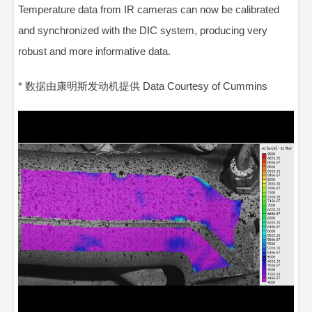
Temperature data from IR cameras can now be calibrated
and synchronized with the DIC system, producing very
robust and more informative data.
* 数据由康明斯发动机提供 Data Courtesy of Cummins