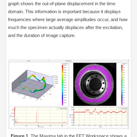
graph shows the out-of-plane displacement in the time
domain. This information is important because it displays
frequencies where large average amplitudes occur, and how
much the specimen actually displaces after the excitation,
and the duration of image capture.
Figure 1.
The Maxima tab in the FFT Workspace shows a