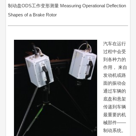
制动盘ODS工作变形测量 Measuring Operational Deflection
Shapes of a Brake Rotor
汽车在运行
过程中会受
到各种力的
作用， 来自
发动机或路
面的振动会
通过车辆的
底盘和悬架
传递到车辆
最重要的机
械部件——
制动系统。