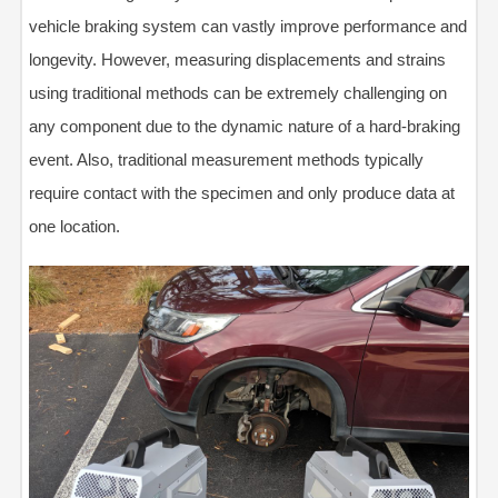
vehicle braking system can vastly improve performance and
longevity. However, measuring displacements and strains
using traditional methods can be extremely challenging on
any component due to the dynamic nature of a hard-braking
event. Also, traditional measurement methods typically
require contact with the specimen and only produce data at
one location.