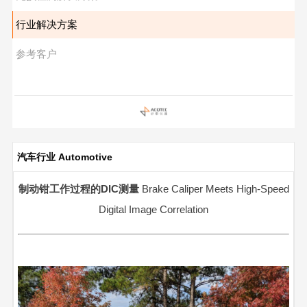
行业解决方案
参考客户
汽车行业 Automotive
制动钳工作过程的DIC测量
Brake Caliper Meets High-Speed
Digital Image Correlation