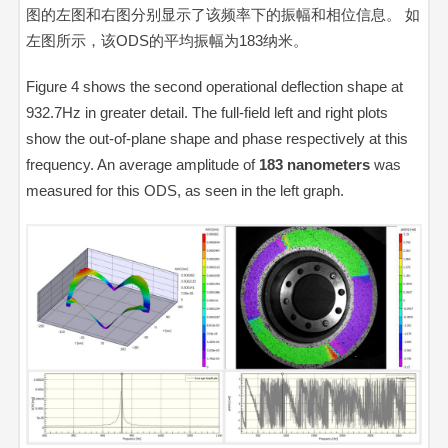
图的左图和右图分别显示了该频率下的振幅和相位信息。 如
左图所示，该ODS的平均振幅为183纳米。
Figure 4 shows the second operational deflection shape at
932.7Hz in greater detail. The full-field left and right plots
show the out-of-plane shape and phase respectively at this
frequency. An average amplitude of
183
nanometers
was
measured for this ODS, as seen in the left graph.