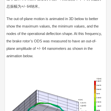
总振幅
为
+/-
64纳米。
The out-of-plane motion is animated in 3D below to better
show the maximum values, the minimum values, and the
nodes of the operational deflection shape. At this frequency,
the brake rotor’s ODS was measured to have an out-of-
plane amplitude of +/-
64 nanometers
as shown in the
animation below.