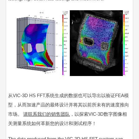
从VIC-3D HS FFT系统生成的数据也可以导出以验证FEA模
型，从而加速产品的最终设计并将其以前所未有的速度推向
市场。
请联系我们的销售团队
，以探索VIC-3D数字图像相
关测量系统如何革新您的设计和测试程序！
The data produced from the
VIC-3D HS FFT
system can