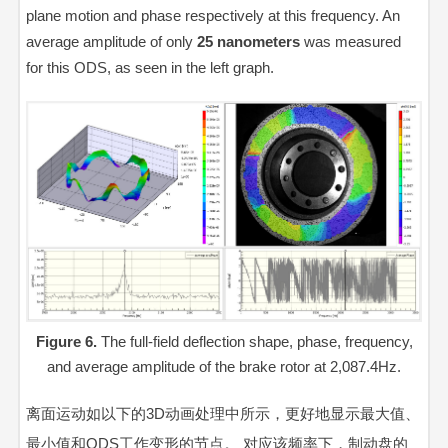
plane motion and phase respectively at this frequency. An
average amplitude of only
25
nanometers
was measured
for this ODS, as seen in the left graph.
Figure 6.
The full-field deflection shape, phase, frequency,
and average amplitude of the brake rotor at 2,087.4Hz.
离面运动如以下的3D动画处理中所示，更好地显示最大值、
最小值和ODS工作变形的节点。 对应该频率下，制动盘的