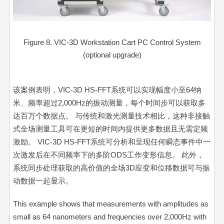
Figure 8. VIC-3D Workstation Cart PC Control System
(optional upgrade)
该案例表明，
VIC-3D HS-FFT
系统可以实现幅度小至64纳
米、频率超过2,000Hz的振动测量，每个时间步可以获取多
达百万个数据点。 与传统和激光测量技术相比，这种非接触
式全场测量工具可在更短的时间内提供更多数据且无需定频
激励。
VIC-3D HS-FFT
系统可分析和呈现任何瞬态事件中一
次激发后在不同频率下的多阶ODS工作变形信息。 此外，
系统同步处理获取的高价值的全场3D应变和位移数据可与振
动数据一起显示。
This example shows that measurements with amplitudes as
small as 64 nanometers and frequencies over 2,000Hz with