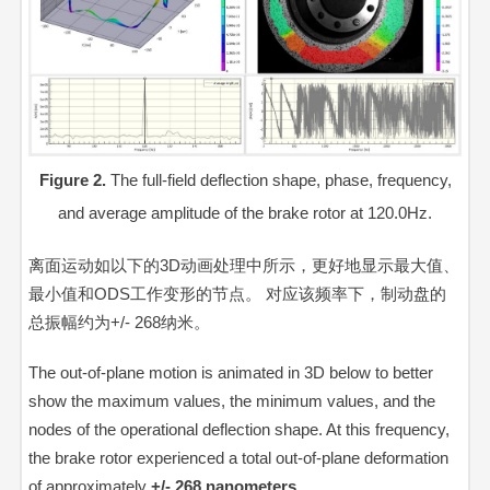
Figure 2.
The full-field deflection shape, phase, frequency,
and average amplitude of the brake rotor at 120.0Hz.
离面运动如以下的3D动画处理中所示，更好地显示最大值、
最小值和ODS工作变形的节点。 对应该频率下，制动盘的
总振幅约为+/- 268纳米。
The out-of-plane motion is animated in 3D below to better
show the maximum values, the minimum values, and the
nodes of the operational deflection shape. At this frequency,
the brake rotor experienced a total out-of-plane deformation
of approximately
+/- 268 nanometers
.