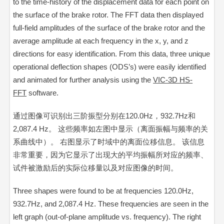
to the time-history of the displacement data for each point on
the surface of the brake rotor. The FFT data then displayed
full-field amplitudes of the surface of the brake rotor and the
average amplitude at each frequency in the x, y, and z
directions for easy identification. From this data, three unique
operational deflection shapes (ODS’s) were easily identified
and animated for further analysis using the
VIC-3D HS-
FFT
software.
通过图像可识别出三阶振型分别在120.0Hz，932.7Hz和
2,087.4 Hz。 这些频率如左图中显示（离面振幅与频率的关
系曲线中）。 右图显示了时域中的离面位移信息。 该信息
非常重要，因为它显示了出现大的平均振幅所对应的频率、
试件被激励后的实际位移量以及对应
图像
的时间。
Three shapes were found to be at frequencies 120.0Hz,
932.7Hz, and 2,087.4 Hz. These frequencies are seen in the
left graph (out-of-plane amplitude vs. frequency). The right