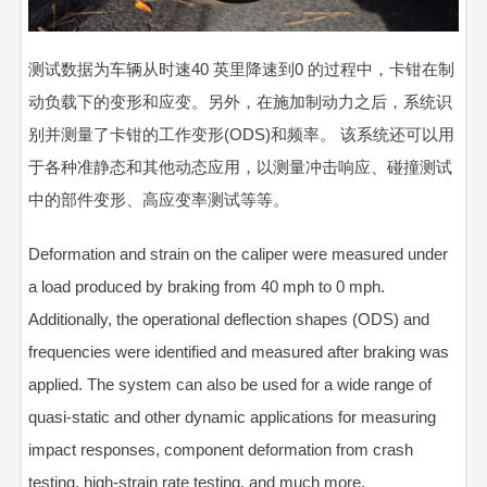
测试数据为车辆从时速40 英里降速到0 的过程中，卡钳在制
动负载下的变形和应变。另外，在施加制动力之后，系统识
别并测量了卡钳的工作变形(ODS)和频率。 该系统还可以用
于各种准静态和其他动态应用，以测量冲击响应、碰撞测试
中的部件变形、高应变率测试等等。
Deformation and strain on the caliper were measured under
a load produced by braking from 40 mph to 0 mph.
Additionally, the operational deflection shapes (ODS) and
frequencies were identified and measured after braking was
applied. The system can also be used for a wide range of
quasi-static and other dynamic applications for measuring
impact responses, component deformation from crash
testing, high-strain rate testing, and much more.