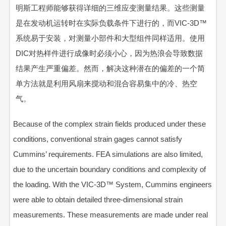
明斯工程师能够获得详细的三维应变测量结果。这些测量
是在发动机运转时在实际负载条件下进行的，而VIC-3D™
系统易于安装，对测量小部件和大型组件同样适用。使用
DIC对热样件进行成像时必须小心，因为热浪会导致数据
结果产生严重偏差。然而，解决这种潜在的偏差的一个简
单方法就是利用风扇来搅动和混合容易集中的冷、热空
气。
Because of the complex strain fields produced under these
conditions, conventional strain gages cannot satisfy
Cummins’ requirements. FEA simulations are also limited,
due to the uncertain boundary conditions and complexity of
the loading. With the VIC-3D™ System, Cummins engineers
were able to obtain detailed three-dimensional strain
measurements. These measurements are made under real