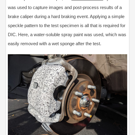
was used to capture images and post-process results of a
brake caliper during a hard braking event. Applying a simple
speckle pattern to the test specimen is all that is required for
DIC. Here, a water-soluble spray paint was used, which was
easily removed with a wet sponge after the test.