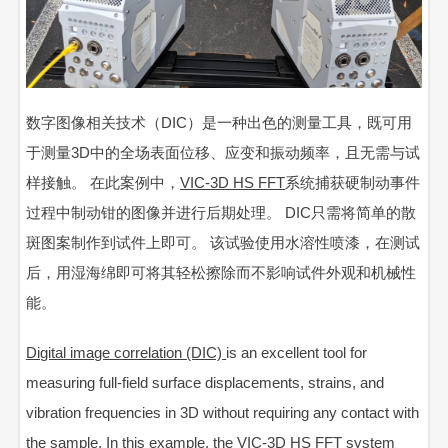
数字图像相关技术（DIC）是一种出色的测量工具，既可用
于测量3D中的全场表面位移、应变和振动频率，且无需与试
样接触。 在此案例中，
VIC-3D HS FFT
系统捕获硬制动事件
过程中制动钳的图像并进行后期处理。 DIC只需将简单的散
斑图案制作到试件上即可。 该试验使用水溶性喷漆，在测试
后，用湿海绵即可将其轻松擦除而不影响试件外观和机械性
能。
Digital image correlation (DIC)
is an excellent tool for
measuring full-field surface displacements, strains, and
vibration frequencies in 3D without requiring any contact with
the sample. In this example, the
VIC-3D HS FFT
system