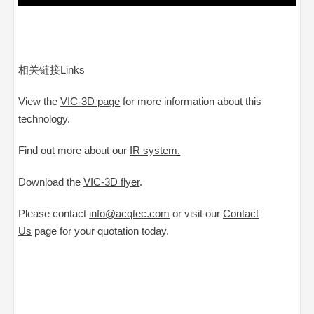
相关链接Links
View the
VIC-3D page
for more information about this
technology.
Find out more about our
IR system
.
Download the
VIC-3D flyer
.
Please contact
info@acqtec.com
or visit our
Contact
Us
page
for your quotation today.