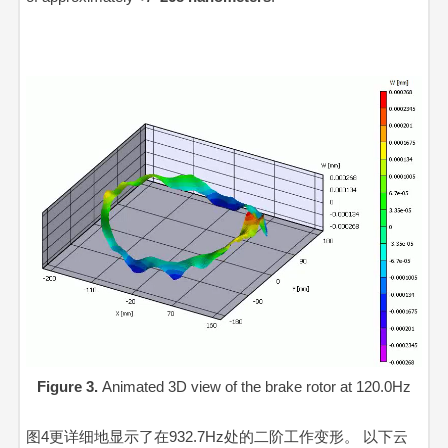
Figure 3.
Animated 3D view of the brake rotor at 120.0Hz
Video
Video
Player
Playe
图4更详细地显示了在932.7Hz处的二阶工作变形。 以下云